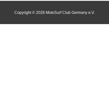
Copyright © 2026
MotoSurf Club Germany e.V.