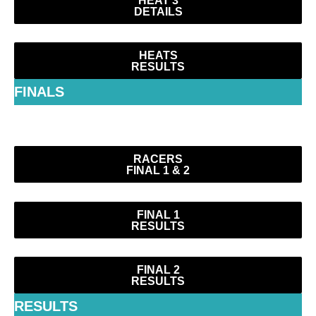
DETAILS
HEATS
RESULTS
FINALS
RACERS
FINAL 1 & 2
FINAL 1
RESULTS
FINAL 2
RESULTS
RESULTS