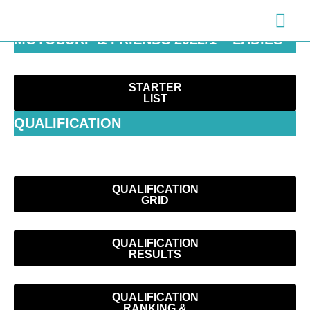
Zum
Hau
Inhalt
MOTOSURF & FRIENDS 2022/1 – LADIES
springen
STARTER
LIST
QUALIFICATION
QUALIFICATION
GRID
QUALIFICATION
RESULTS
QUALIFICATION
RANKING &