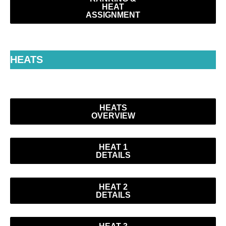
HEAT
ASSIGNMENT
HEATS
HEATS
OVERVIEW
HEAT 1
DETAILS
HEAT 2
DETAILS
HEAT 3